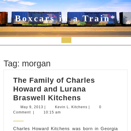
Skip
to
content
Boxcars in a Train*
Open
Button
Tag:
morgan
The Family of Charles
Howard and Lurana
The
Braswell Kitchens
Family
May
Kevin
May 9, 2013
|
Kevin L. Kitchens
|
0
9,
L.
Comment
|
10:15 am
of
2013
Kitchens
Charles
Charles Howard Kitchens was born in Georgia