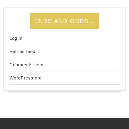
ENDS AND ODDS…
Log in
Entries feed
Comments feed
WordPress.org