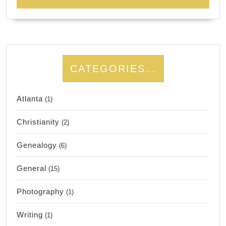
CATEGORIES…
Atlanta
(1)
Christianity
(2)
Genealogy
(6)
General
(15)
Photography
(1)
Writing
(1)