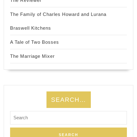
The Reviewer
The Family of Charles Howard and Lurana
Braswell Kitchens
A Tale of Two Bosses
The Marriage Mixer
SEARCH…
Search
for: