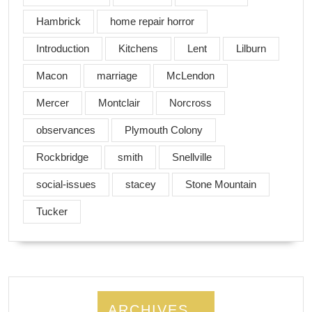
Hambrick
home repair horror
Introduction
Kitchens
Lent
Lilburn
Macon
marriage
McLendon
Mercer
Montclair
Norcross
observances
Plymouth Colony
Rockbridge
smith
Snellville
social-issues
stacey
Stone Mountain
Tucker
ARCHIVES…