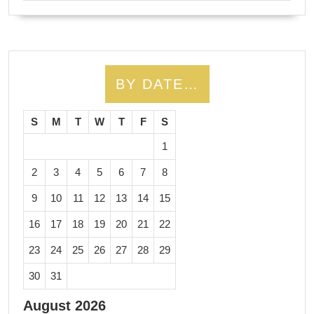
BY DATE…
S
M
T
W
T
F
S
1
2
3
4
5
6
7
8
9
10
11
12
13
14
15
16
17
18
19
20
21
22
23
24
25
26
27
28
29
30
31
August 2026