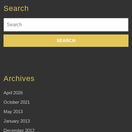
Search
Search
for:
Archives
April 2026
October 2021
May 2013
January 2013
December 2012