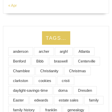
« Apr
TAGS…
anderson
archer
argh!
Atlanta
Benford
Bibb
braswell
Centerville
Chamblee
Christianity
Christmas
clarkston
cookies
cristi
daylight-savings-time
doma
Dresden
Easter
edwards
estate sales
family
family history
franklin
genealogy