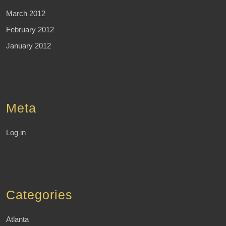
March 2012
February 2012
January 2012
Meta
Log in
Categories
Atlanta