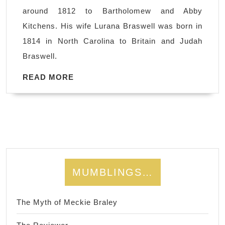
Howard
around 1812 to Bartholomew and Abby
and
Kitchens. His wife Lurana Braswell was born in
Lurana
1814 in North Carolina to Britain and Judah
Braswell
Braswell.
Kitchens
READ
READ MORE
MORE
MUMBLINGS…
The Myth of Meckie Braley