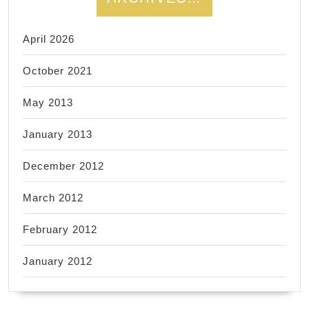
April 2026
October 2021
May 2013
January 2013
December 2012
March 2012
February 2012
January 2012