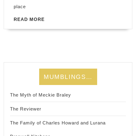
place
READ
READ MORE
MORE
MUMBLINGS…
The Myth of Meckie Braley
The Reviewer
The Family of Charles Howard and Lurana