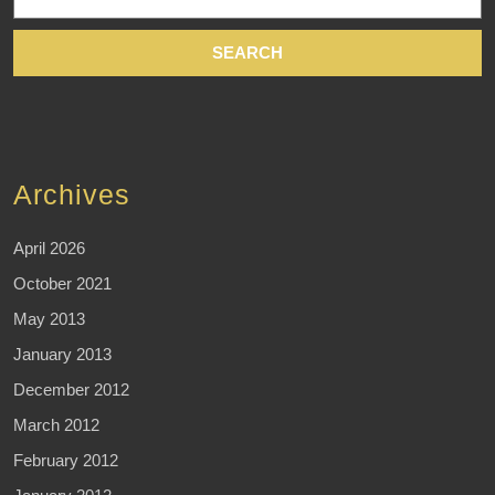
for:
Archives
April 2026
October 2021
May 2013
January 2013
December 2012
March 2012
February 2012