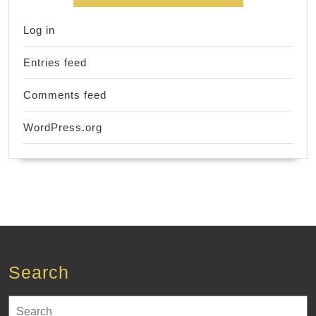
Log in
Entries feed
Comments feed
WordPress.org
Search
Search