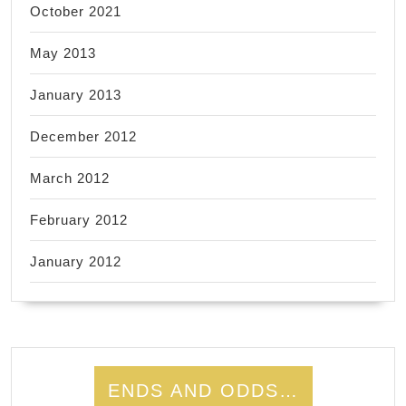
October 2021
May 2013
January 2013
December 2012
March 2012
February 2012
January 2012
ENDS AND ODDS…