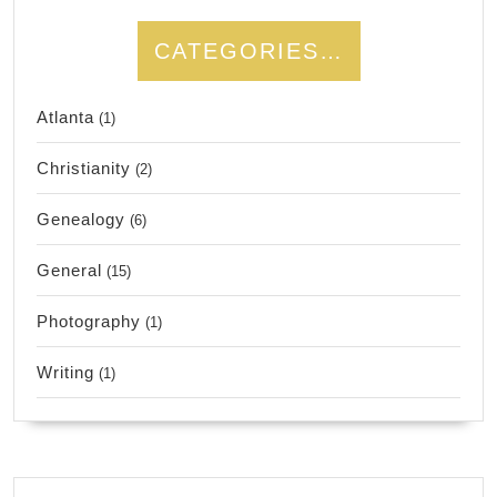
CATEGORIES…
Atlanta
(1)
Christianity
(2)
Genealogy
(6)
General
(15)
Photography
(1)
Writing
(1)