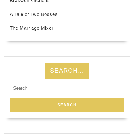
Braswell Kitchens
A Tale of Two Bosses
The Marriage Mixer
SEARCH…
Search
for: