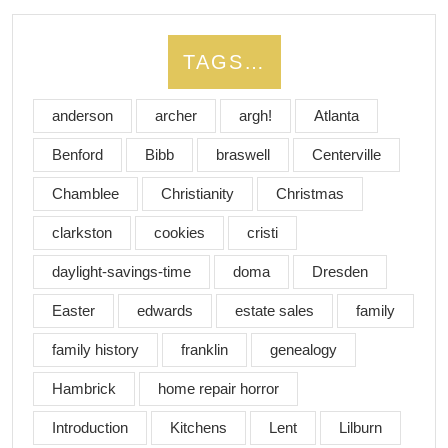
TAGS…
anderson
archer
argh!
Atlanta
Benford
Bibb
braswell
Centerville
Chamblee
Christianity
Christmas
clarkston
cookies
cristi
daylight-savings-time
doma
Dresden
Easter
edwards
estate sales
family
family history
franklin
genealogy
Hambrick
home repair horror
Introduction
Kitchens
Lent
Lilburn