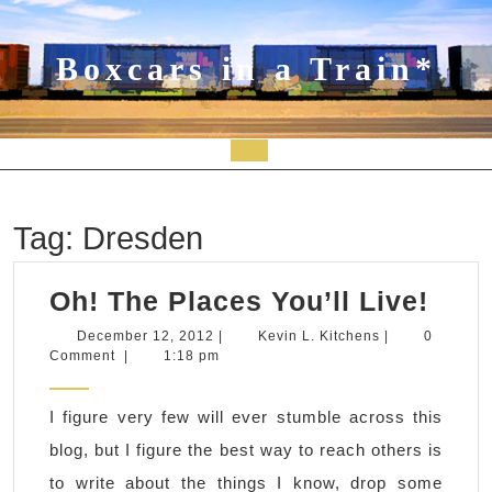
Skip
to
content
Boxcars in a Train*
Open
Button
Tag:
Dresden
Oh!
Oh! The Places You’ll Live!
The
December
Kevin
December 12, 2012
|
Kevin L. Kitchens
|
0
12,
L.
Comment
|
1:18 pm
Plac
2012
Kitchens
You’
I figure very few will ever stumble across this
Live
blog, but I figure the best way to reach others is
to write about the things I know, drop some