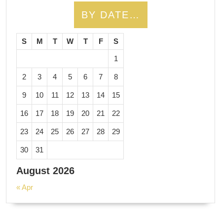
BY DATE…
S
M
T
W
T
F
S
1
2
3
4
5
6
7
8
9
10
11
12
13
14
15
16
17
18
19
20
21
22
23
24
25
26
27
28
29
30
31
August 2026
« Apr