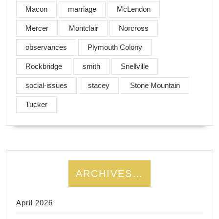
Macon
marriage
McLendon
Mercer
Montclair
Norcross
observances
Plymouth Colony
Rockbridge
smith
Snellville
social-issues
stacey
Stone Mountain
Tucker
ARCHIVES…
April 2026