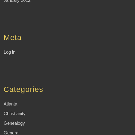
January 2012
Meta
Log in
Categories
Atlanta
Christianity
Genealogy
General