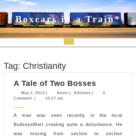
Skip
to
content
Boxcars in a Train*
Open
Button
Tag:
Christianity
A
A Tale of Two Bosses
Tale
May
Kevin
May 2, 2013
|
Kevin L. Kitchens
|
0
2,
L.
Comment
|
10:27 am
of
2013
Kitchens
Two
A man was seen recently in the local
Bosses
BullseyeMart creating quite a disturbance. He
was moving from section to section