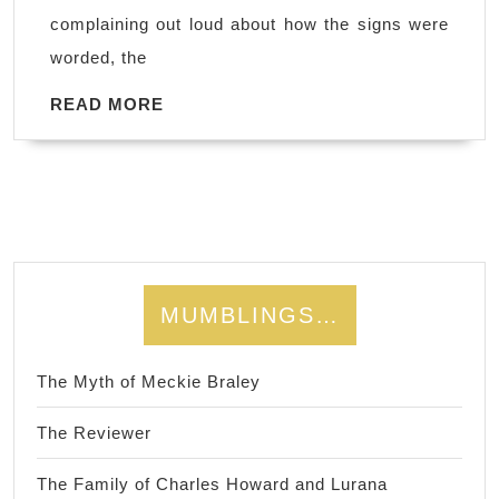
complaining out loud about how the signs were
worded, the
READ
READ MORE
MORE
MUMBLINGS…
The Myth of Meckie Braley
The Reviewer
The Family of Charles Howard and Lurana