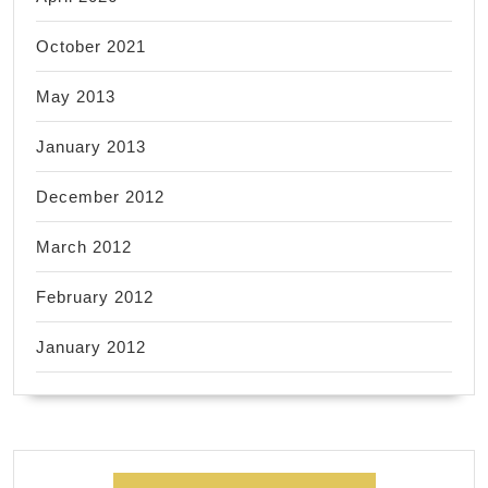
October 2021
May 2013
January 2013
December 2012
March 2012
February 2012
January 2012