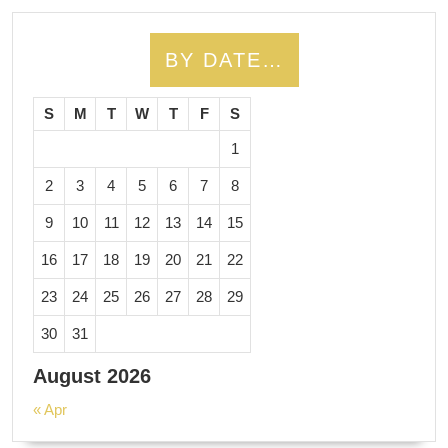
BY DATE…
S
M
T
W
T
F
S
1
2
3
4
5
6
7
8
9
10
11
12
13
14
15
16
17
18
19
20
21
22
23
24
25
26
27
28
29
30
31
August 2026
« Apr