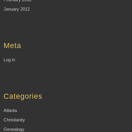
January 2012
Meta
Log in
Categories
Atlanta
Christianity
Genealogy