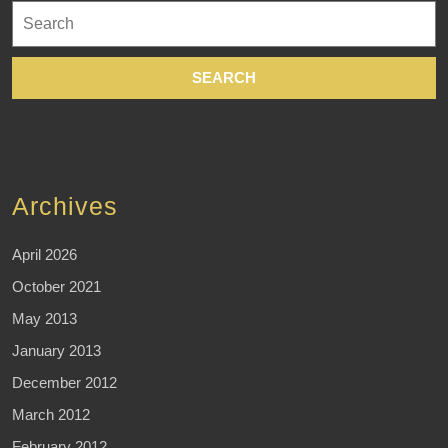
Search
for:
Archives
April 2026
October 2021
May 2013
January 2013
December 2012
March 2012
February 2012