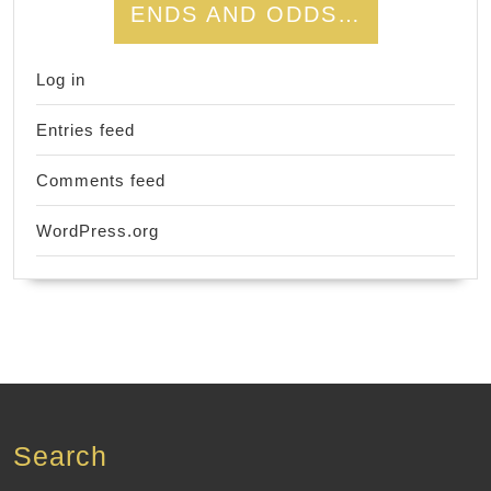
ENDS AND ODDS…
Log in
Entries feed
Comments feed
WordPress.org
Search