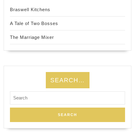
Braswell Kitchens
A Tale of Two Bosses
The Marriage Mixer
SEARCH…
Search
for: