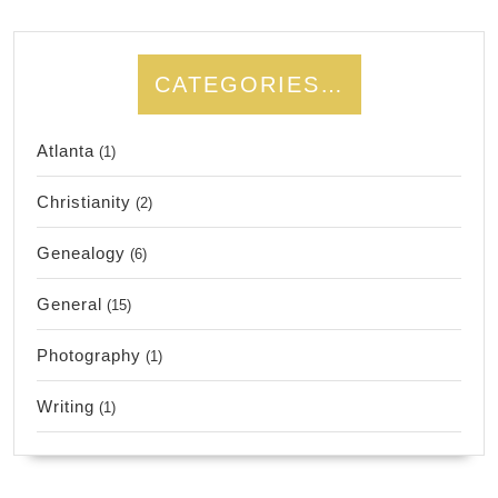
CATEGORIES…
Atlanta
(1)
Christianity
(2)
Genealogy
(6)
General
(15)
Photography
(1)
Writing
(1)