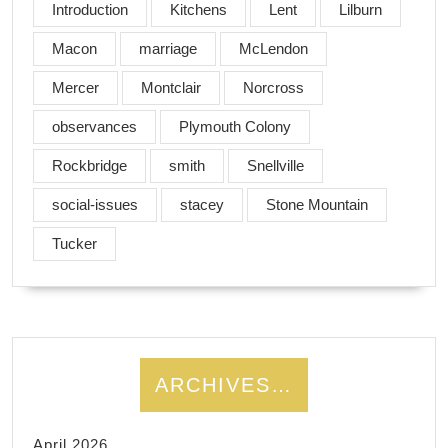
Introduction
Kitchens
Lent
Lilburn
Macon
marriage
McLendon
Mercer
Montclair
Norcross
observances
Plymouth Colony
Rockbridge
smith
Snellville
social-issues
stacey
Stone Mountain
Tucker
ARCHIVES…
April 2026