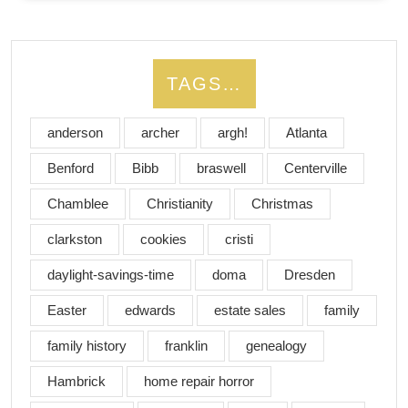
TAGS…
anderson
archer
argh!
Atlanta
Benford
Bibb
braswell
Centerville
Chamblee
Christianity
Christmas
clarkston
cookies
cristi
daylight-savings-time
doma
Dresden
Easter
edwards
estate sales
family
family history
franklin
genealogy
Hambrick
home repair horror