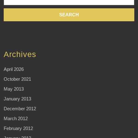
for:
Archives
April 2026
October 2021
May 2013
January 2013
December 2012
March 2012
February 2012