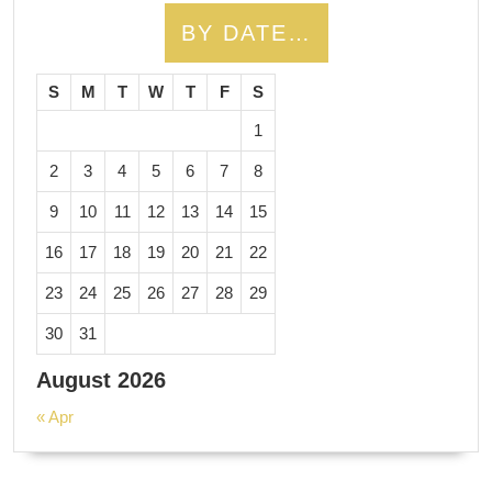
BY DATE…
S
M
T
W
T
F
S
1
2
3
4
5
6
7
8
9
10
11
12
13
14
15
16
17
18
19
20
21
22
23
24
25
26
27
28
29
30
31
August 2026
« Apr