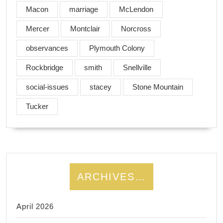
Macon
marriage
McLendon
Mercer
Montclair
Norcross
observances
Plymouth Colony
Rockbridge
smith
Snellville
social-issues
stacey
Stone Mountain
Tucker
ARCHIVES…
April 2026