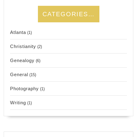
CATEGORIES…
Atlanta
(1)
Christianity
(2)
Genealogy
(6)
General
(15)
Photography
(1)
Writing
(1)