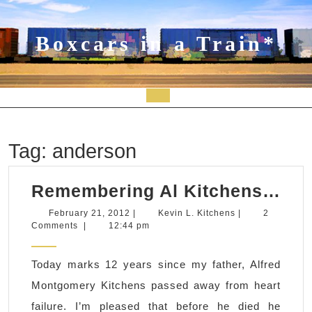
Skip
to
content
Boxcars in a Train*
Open
Button
Tag:
anderson
Re
Remembering Al Kitchens…
Al
February
Kevin
February 21, 2012
|
Kevin L. Kitchens
|
2
21,
L.
Comments
|
12:44 pm
Ki
2012
Kitchens
Today marks 12 years since my father, Alfred
Montgomery Kitchens passed away from heart
failure. I’m pleased that before he died he