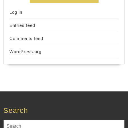
Log in
Entries feed
Comments feed
WordPress.org
Search
Search