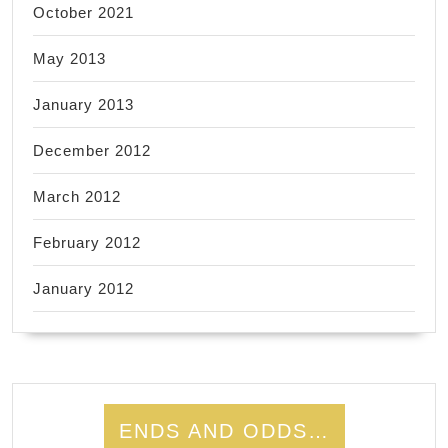
October 2021
May 2013
January 2013
December 2012
March 2012
February 2012
January 2012
ENDS AND ODDS…