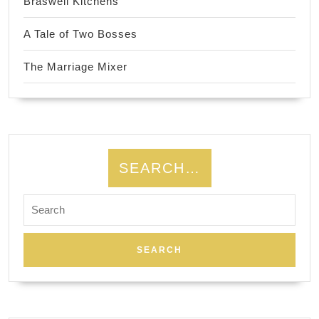
Braswell Kitchens
A Tale of Two Bosses
The Marriage Mixer
SEARCH…
Search
for: