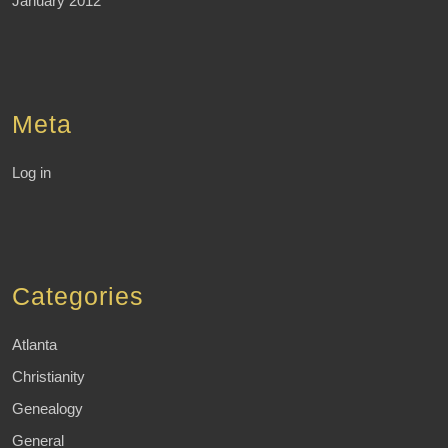
January 2012
Meta
Log in
Categories
Atlanta
Christianity
Genealogy
General