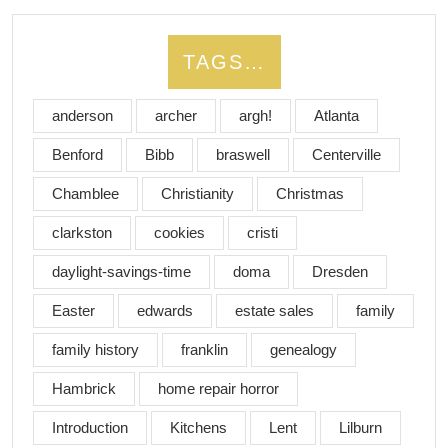
TAGS…
anderson
archer
argh!
Atlanta
Benford
Bibb
braswell
Centerville
Chamblee
Christianity
Christmas
clarkston
cookies
cristi
daylight-savings-time
doma
Dresden
Easter
edwards
estate sales
family
family history
franklin
genealogy
Hambrick
home repair horror
Introduction
Kitchens
Lent
Lilburn