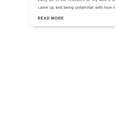
came up and being unfamiliar with how i
READ
READ MORE
MORE