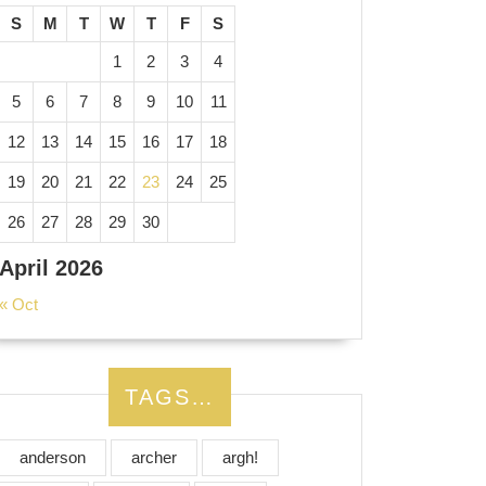
S
M
T
W
T
F
S
1
2
3
4
5
6
7
8
9
10
11
12
13
14
15
16
17
18
19
20
21
22
23
24
25
26
27
28
29
30
April 2026
« Oct
TAGS…
anderson
archer
argh!