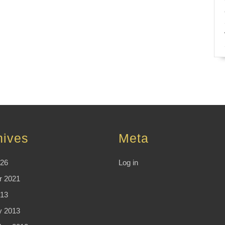
hives
Meta
026
Log in
r 2021
13
y 2013