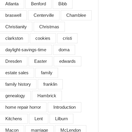
Atlanta
Benford
Bibb
braswell
Centerville
Chamblee
Christianity
Christmas
clarkston
cookies
cristi
daylight-savings-time
doma
Dresden
Easter
edwards
estate sales
family
family history
franklin
genealogy
Hambrick
home repair horror
Introduction
Kitchens
Lent
Lilburn
Macon
marriage
McLendon