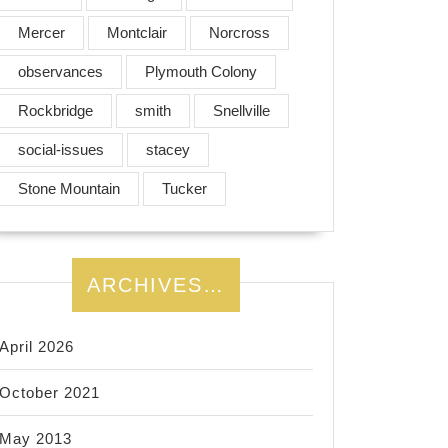
Mercer
Montclair
Norcross
observances
Plymouth Colony
Rockbridge
smith
Snellville
social-issues
stacey
Stone Mountain
Tucker
ARCHIVES…
April 2026
October 2021
May 2013