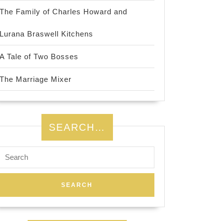
The Family of Charles Howard and
Lurana Braswell Kitchens
A Tale of Two Bosses
The Marriage Mixer
SEARCH…
Search
for: