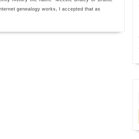
Braley
nternet genealogy works, I accepted that as