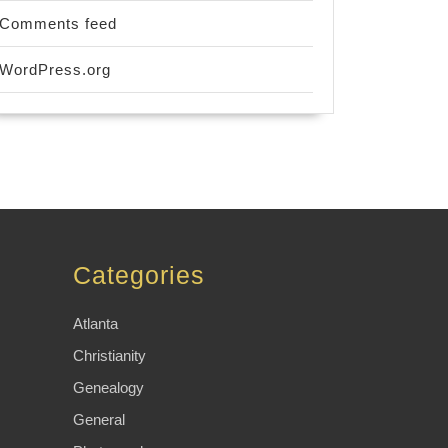
Comments feed
WordPress.org
Categories
Atlanta
Christianity
Genealogy
General