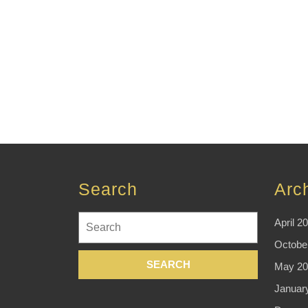
Search
Arc
Search
April 2
for:
Octobe
May 20
Januar