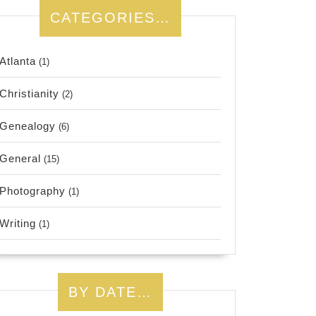
CATEGORIES…
Atlanta
(1)
Christianity
(2)
Genealogy
(6)
General
(15)
Photography
(1)
Writing
(1)
BY DATE…