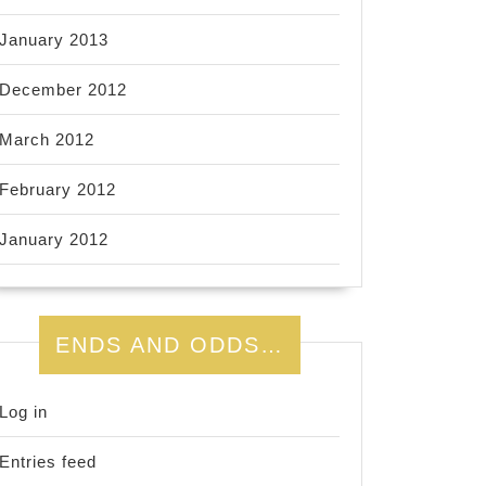
January 2013
December 2012
March 2012
February 2012
January 2012
ENDS AND ODDS…
Log in
Entries feed