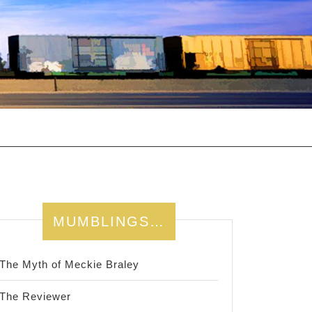
MUMBLINGS…
The Myth of Meckie Braley
The Reviewer