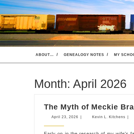
Skip
to
content
ABOUT…
GENEALOGY NOTES
MY SCHO
Month:
April 2026
The Myth of Meckie Bra
April
Kevi
April 23, 2026
|
Kevin L. Kitchens
|
23,
L.
2026
Kitc
Early on in the research of my wife’s f