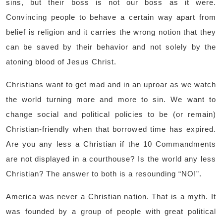
sins, but their boss is not our boss as it were.
Convincing people to behave a certain way apart from
belief is religion and it carries the wrong notion that they
can be saved by their behavior and not solely by the
atoning blood of Jesus Christ.
Christians want to get mad and in an uproar as we watch
the world turning more and more to sin. We want to
change social and political policies to be (or remain)
Christian-friendly when that borrowed time has expired.
Are you any less a Christian if the 10 Commandments
are not displayed in a courthouse? Is the world any less
Christian? The answer to both is a resounding “NO!”.
America was never a Christian nation. That is a myth. It
was founded by a group of people with great political