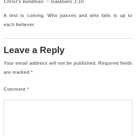
Christ’s bondman. ~ Galatians 1:10
A test is coming. Who passes and who fails is up to
each believer.
Leave a Reply
Your email address will not be published.
Required fields
are marked
*
Comment
*