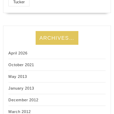
Tucker
ARCHIVES…
April 2026
October 2021
May 2013
January 2013
December 2012
March 2012