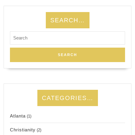
SEARCH…
Search
for:
CATEGORIES…
Atlanta
(1)
Christianity
(2)