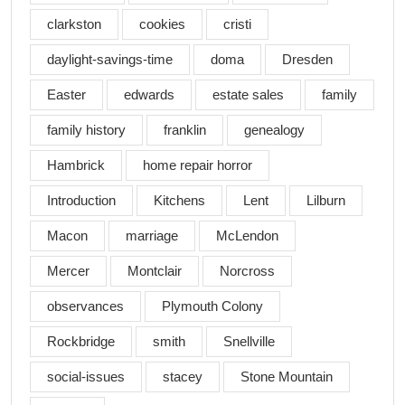
clarkston
cookies
cristi
daylight-savings-time
doma
Dresden
Easter
edwards
estate sales
family
family history
franklin
genealogy
Hambrick
home repair horror
Introduction
Kitchens
Lent
Lilburn
Macon
marriage
McLendon
Mercer
Montclair
Norcross
observances
Plymouth Colony
Rockbridge
smith
Snellville
social-issues
stacey
Stone Mountain