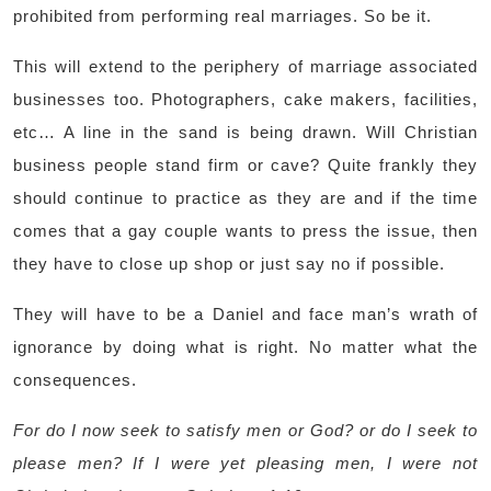
prohibited from performing real marriages. So be it.
This will extend to the periphery of marriage associated
businesses too. Photographers, cake makers, facilities,
etc… A line in the sand is being drawn. Will Christian
business people stand firm or cave? Quite frankly they
should continue to practice as they are and if the time
comes that a gay couple wants to press the issue, then
they have to close up shop or just say no if possible.
They will have to be a Daniel and face man’s wrath of
ignorance by doing what is right. No matter what the
consequences.
For do I now seek to satisfy men or God? or do I seek to
please men? If I were yet pleasing men, I were not