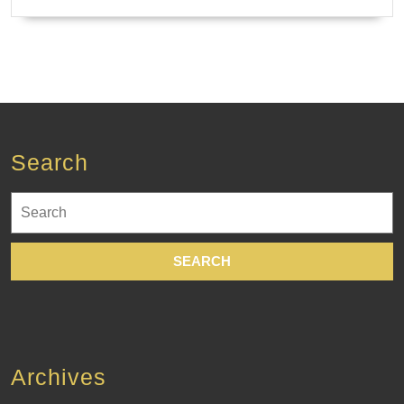
Search
Search
for:
Archives