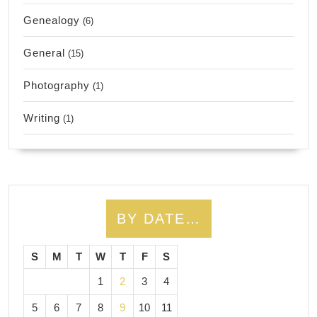
Genealogy
(6)
General
(15)
Photography
(1)
Writing
(1)
BY DATE…
S
M
T
W
T
F
S
1
2
3
4
5
6
7
8
9
10
11