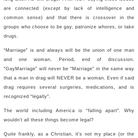
are connected (except by lack of intelligence and
common sense) and that there is crossover in the
groups who choose to be gay, patronize whores, or take
drugs.
“Marriage” is and always will be the union of one man
and one woman. Period, end of discussion.
“GayMarriage” will never be “Marriage” in the same way
that a man in drag will NEVER be a woman. Even if said
drag requires several surgeries, medications, and is
recognized “legally”.
The world including America is “falling apart”. Why
wouldn’t all these things become legal?
Quite frankly, as a Christian, it’s not my place (or the