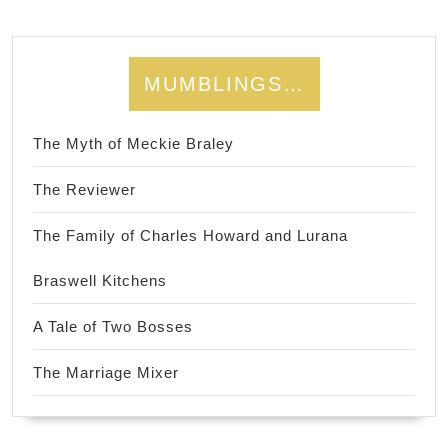
MUMBLINGS…
The Myth of Meckie Braley
The Reviewer
The Family of Charles Howard and Lurana
Braswell Kitchens
A Tale of Two Bosses
The Marriage Mixer