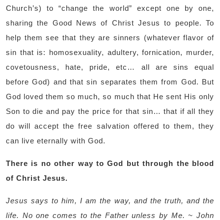
Church’s) to “change the world” except one by one,
sharing the Good News of Christ Jesus to people. To
help them see that they are sinners (whatever flavor of
sin that is: homosexuality, adultery, fornication, murder,
covetousness, hate, pride, etc… all are sins equal
before God) and that sin separates them from God. But
God loved them so much, so much that He sent His only
Son to die and pay the price for that sin… that if all they
do will accept the free salvation offered to them, they
can live eternally with God.
There is no other way to God but through the blood
of Christ Jesus.
Jesus says to him, I am the way, and the truth, and the
life. No one comes to the Father unless by Me. ~ John