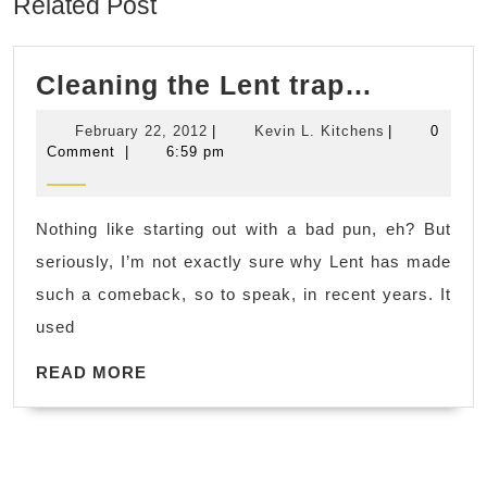
Related Post
Cleanin
Cleaning the Lent trap…
the
February
Kevin
February 22, 2012
|
Kevin L. Kitchens
|
0
Lent
22,
L.
Comment
|
6:59 pm
2012
Kitchens
trap…
Nothing like starting out with a bad pun, eh? But
seriously, I’m not exactly sure why Lent has made
such a comeback, so to speak, in recent years. It
used
READ
READ MORE
MORE