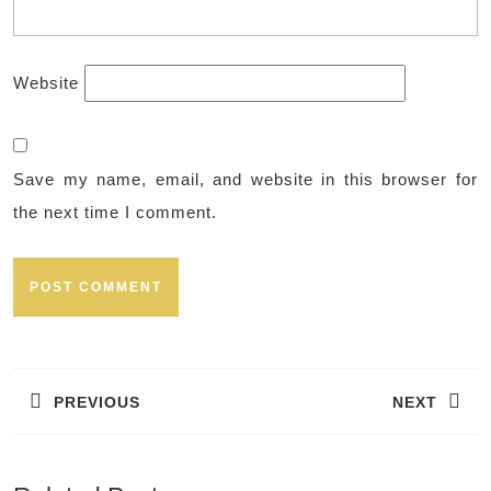
Website
Save my name, email, and website in this browser for
the next time I comment.
Post
navigation
PREVIOUS
NEXT
Previous
Next
post:
post: