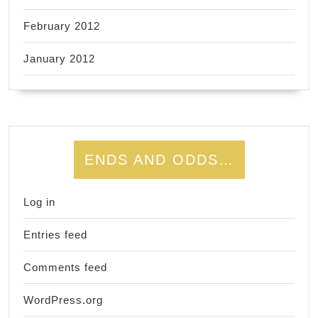
February 2012
January 2012
ENDS AND ODDS…
Log in
Entries feed
Comments feed
WordPress.org