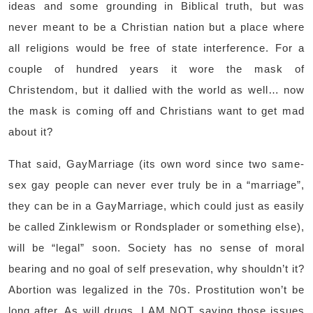
ideas and some grounding in Biblical truth, but was
never meant to be a Christian nation but a place where
all religions would be free of state interference. For a
couple of hundred years it wore the mask of
Christendom, but it dallied with the world as well… now
the mask is coming off and Christians want to get mad
about it?
That said, GayMarriage (its own word since two same-
sex gay people can never ever truly be in a “marriage”,
they can be in a GayMarriage, which could just as easily
be called Zinklewism or Rondsplader or something else),
will be “legal” soon. Society has no sense of moral
bearing and no goal of self presevation, why shouldn’t it?
Abortion was legalized in the 70s. Prostitution won’t be
long after. As will drugs. I AM NOT saying those issues