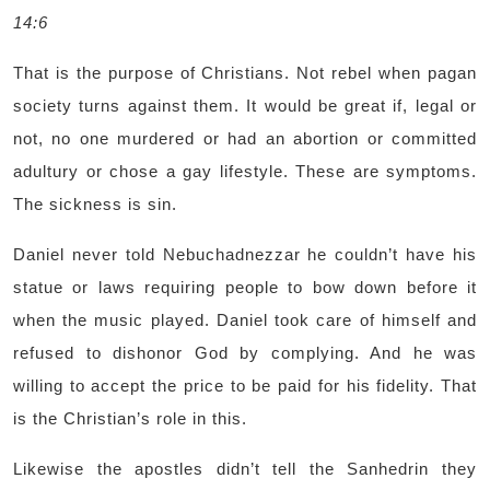
14:6
That is the purpose of Christians. Not rebel when pagan
society turns against them. It would be great if, legal or
not, no one murdered or had an abortion or committed
adultury or chose a gay lifestyle. These are symptoms.
The sickness is sin.
Daniel never told Nebuchadnezzar he couldn’t have his
statue or laws requiring people to bow down before it
when the music played. Daniel took care of himself and
refused to dishonor God by complying. And he was
willing to accept the price to be paid for his fidelity. That
is the Christian’s role in this.
Likewise the apostles didn’t tell the Sanhedrin they