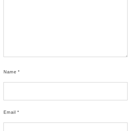
Name
*
Email
*