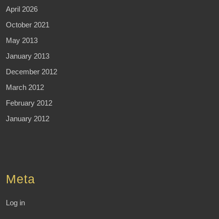
April 2026
October 2021
May 2013
January 2013
December 2012
March 2012
February 2012
January 2012
Meta
Log in