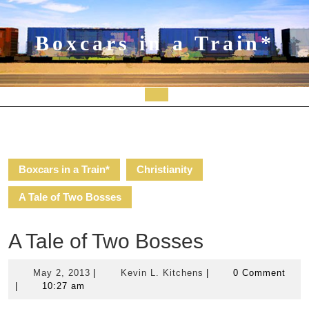
Skip
to
content
Boxcars in a Train*
Open
Button
Boxcars in a Train*
Christianity
A Tale of Two Bosses
A Tale of Two Bosses
May
Kevin
May 2, 2013
|
Kevin L. Kitchens
|
0 Comment
2,
L.
|
10:27 am
2013
Kitchens