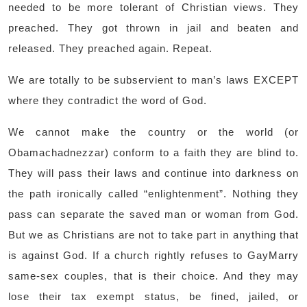
needed to be more tolerant of Christian views. They
preached. They got thrown in jail and beaten and
released. They preached again. Repeat.
We are totally to be subservient to man’s laws EXCEPT
where they contradict the word of God.
We cannot make the country or the world (or
Obamachadnezzar) conform to a faith they are blind to.
They will pass their laws and continue into darkness on
the path ironically called “enlightenment”. Nothing they
pass can separate the saved man or woman from God.
But we as Christians are not to take part in anything that
is against God. If a church rightly refuses to GayMarry
same-sex couples, that is their choice. And they may
lose their tax exempt status, be fined, jailed, or