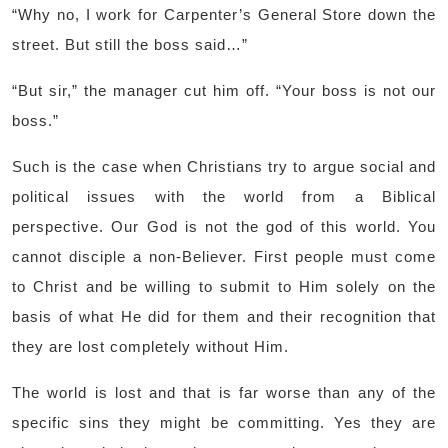
“Why no, I work for Carpenter’s General Store down the
street. But still the boss said…”
“But sir,” the manager cut him off. “Your boss is not our
boss.”
Such is the case when Christians try to argue social and
political issues with the world from a Biblical
perspective. Our God is not the god of this world. You
cannot disciple a non-Believer. First people must come
to Christ and be willing to submit to Him solely on the
basis of what He did for them and their recognition that
they are lost completely without Him.
The world is lost and that is far worse than any of the
specific sins they might be committing. Yes they are