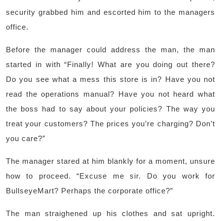
security grabbed him and escorted him to the managers
office.
Before the manager could address the man, the man
started in with “Finally! What are you doing out there?
Do you see what a mess this store is in? Have you not
read the operations manual? Have you not heard what
the boss had to say about your policies? The way you
treat your customers? The prices you’re charging? Don’t
you care?”
The manager stared at him blankly for a moment, unsure
how to proceed. “Excuse me sir. Do you work for
BullseyeMart? Perhaps the corporate office?”
The man straighened up his clothes and sat upright.