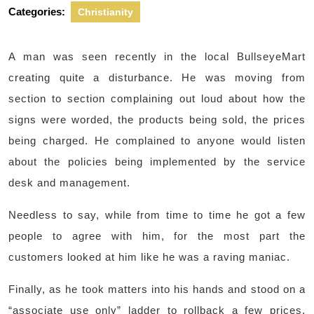
Categories:
Christianity
A man was seen recently in the local BullseyeMart
creating quite a disturbance. He was moving from
section to section complaining out loud about how the
signs were worded, the products being sold, the prices
being charged. He complained to anyone would listen
about the policies being implemented by the service
desk and management.
Needless to say, while from time to time he got a few
people to agree with him, for the most part the
customers looked at him like he was a raving maniac.
Finally, as he took matters into his hands and stood on a
“associate use only” ladder to rollback a few prices,