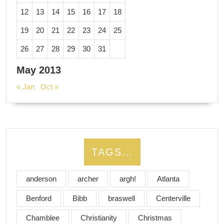
12
13
14
15
16
17
18
19
20
21
22
23
24
25
26
27
28
29
30
31
May 2013
« Jan
Oct »
TAGS…
anderson
archer
argh!
Atlanta
Benford
Bibb
braswell
Centerville
Chamblee
Christianity
Christmas