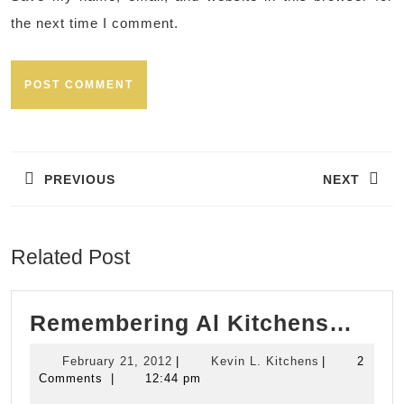
the next time I comment.
Post
navigation
PREVIOUS
NEXT
Previous
Next
post:
post:
Related Post
Rem
Remembering Al Kitchens…
Al
February
Kevin
February 21, 2012
|
Kevin L. Kitchens
|
2
Kit
21,
L.
Comments
|
12:44 pm
2012
Kitchens