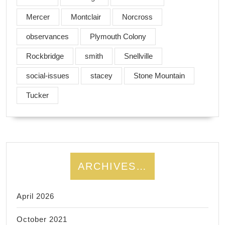
Mercer
Montclair
Norcross
observances
Plymouth Colony
Rockbridge
smith
Snellville
social-issues
stacey
Stone Mountain
Tucker
ARCHIVES…
April 2026
October 2021