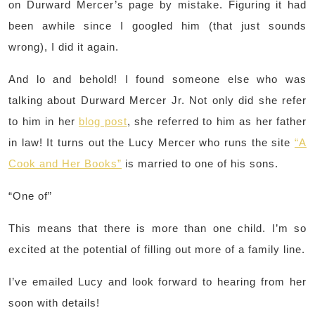
on Durward Mercer’s page by mistake. Figuring it had
been awhile since I googled him (that just sounds
wrong), I did it again.
And lo and behold! I found someone else who was
talking about Durward Mercer Jr. Not only did she refer
to him in her
blog post
, she referred to him as her father
in law! It turns out the Lucy Mercer who runs the site
“A
Cook and Her Books”
is married to one of his sons.
“One of”
This means that there is more than one child. I’m so
excited at the potential of filling out more of a family line.
I’ve emailed Lucy and look forward to hearing from her
soon with details!