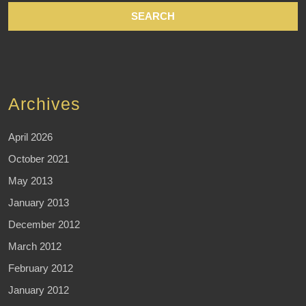
Archives
April 2026
October 2021
May 2013
January 2013
December 2012
March 2012
February 2012
January 2012