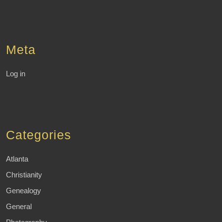
Meta
Log in
Categories
Atlanta
Christianity
Genealogy
General