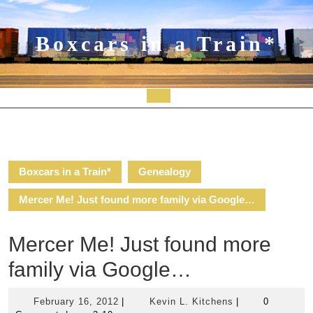
Skip
to
content
Boxcars in a Train*
Open
Button
Boxcars in a Train*
Genealogy
Mercer Me! Just found more family via Google…
Mercer Me! Just found more
family via Google…
February
Kevin
February 16, 2012
|
Kevin L. Kitchens
|
0