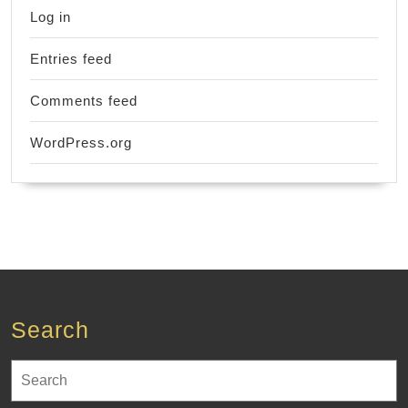
Log in
Entries feed
Comments feed
WordPress.org
Search
Search
for: