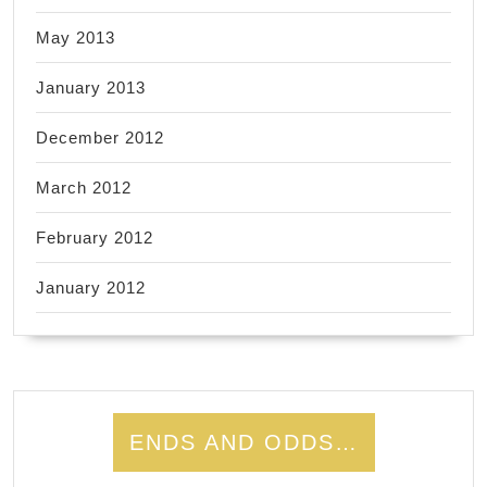
May 2013
January 2013
December 2012
March 2012
February 2012
January 2012
ENDS AND ODDS…