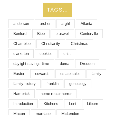
TAGS…
anderson
archer
argh!
Atlanta
Benford
Bibb
braswell
Centerville
Chamblee
Christianity
Christmas
clarkston
cookies
cristi
daylight-savings-time
doma
Dresden
Easter
edwards
estate sales
family
family history
franklin
genealogy
Hambrick
home repair horror
Introduction
Kitchens
Lent
Lilburn
Macon
marriage
McLendon