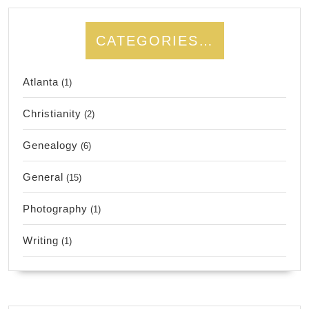
CATEGORIES…
Atlanta
(1)
Christianity
(2)
Genealogy
(6)
General
(15)
Photography
(1)
Writing
(1)