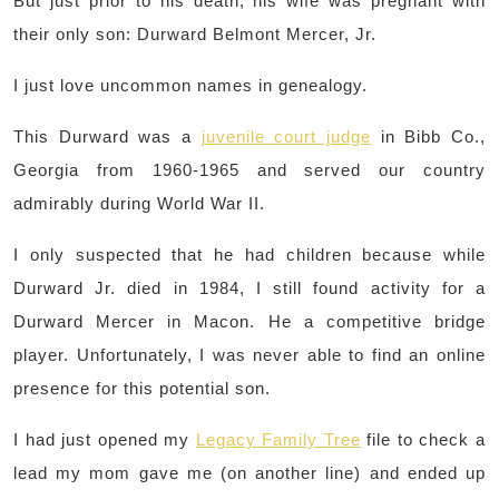
But just prior to his death, his wife was pregnant with
their only son: Durward Belmont Mercer, Jr.
I just love uncommon names in genealogy.
This Durward was a
juvenile court judge
in Bibb Co.,
Georgia from 1960-1965 and served our country
admirably during World War II.
I only suspected that he had children because while
Durward Jr. died in 1984, I still found activity for a
Durward Mercer in Macon. He a competitive bridge
player. Unfortunately, I was never able to find an online
presence for this potential son.
I had just opened my
Legacy Family Tree
file to check a
lead my mom gave me (on another line) and ended up