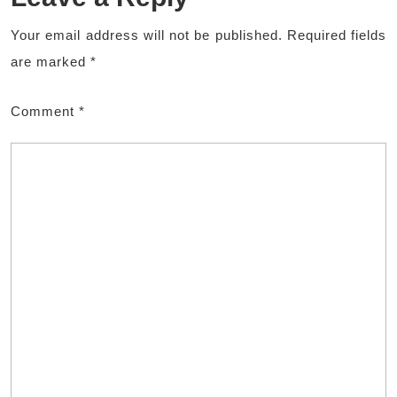
Your email address will not be published.
Required fields
are marked
*
Comment
*