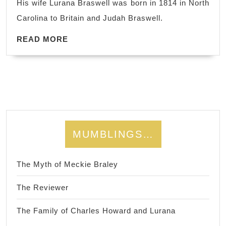
His wife Lurana Braswell was born in 1814 in North
Braswell
Carolina to Britain and Judah Braswell.
Kitchens
READ
READ MORE
MORE
MUMBLINGS…
The Myth of Meckie Braley
The Reviewer
The Family of Charles Howard and Lurana