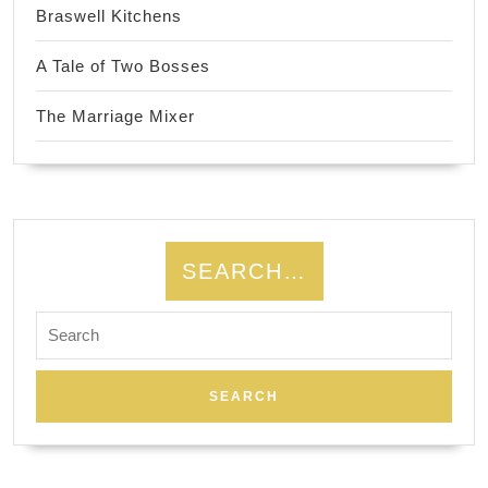
Braswell Kitchens
A Tale of Two Bosses
The Marriage Mixer
SEARCH…
Search
for: