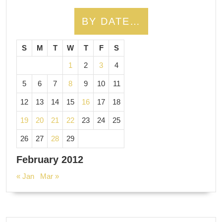
BY DATE…
S
M
T
W
T
F
S
1
2
3
4
5
6
7
8
9
10
11
12
13
14
15
16
17
18
19
20
21
22
23
24
25
26
27
28
29
February 2012
« Jan
Mar »