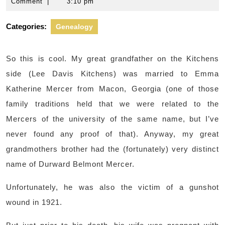
16,
L.
Comment
|
3:10 pm
2012
Kitchens
Categories:
Genealogy
So this is cool. My great grandfather on the Kitchens
side (Lee Davis Kitchens) was married to Emma
Katherine Mercer from Macon, Georgia (one of those
family traditions held that we were related to the
Mercers of the university of the same name, but I’ve
never found any proof of that). Anyway, my great
grandmothers brother had the (fortunately) very distinct
name of Durward Belmont Mercer.
Unfortunately, he was also the victim of a gunshot
wound in 1921.