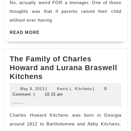
No, actually weird FOR a teenager. One of those
you
thoughts was that if parents raised their child
lose
without ever having
sight
READ
of
READ MORE
MORE
the
stars…
The Family of Charles
Howard and Lurana Braswell
The
Kitchens
Family
May
Kevin
May 9, 2013
|
Kevin L. Kitchens
|
0
of
9,
L.
Comment
|
10:15 am
2013
Kitchens
Charles
Howard
Charles Howard Kitchens was born in Georgia
and
around 1812 to Bartholomew and Abby Kitchens.
Lurana