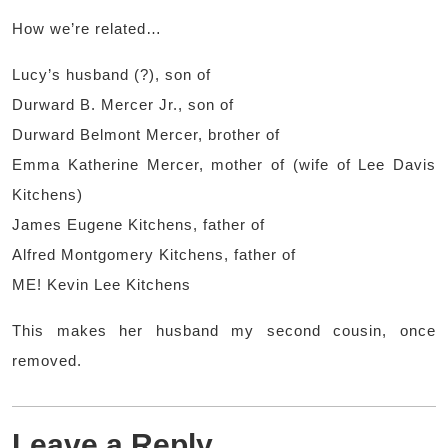
How we’re related…
Lucy’s husband (?), son of
Durward B. Mercer Jr., son of
Durward Belmont Mercer, brother of
Emma Katherine Mercer, mother of (wife of Lee Davis
Kitchens)
James Eugene Kitchens, father of
Alfred Montgomery Kitchens, father of
ME! Kevin Lee Kitchens
This makes her husband my second cousin, once
removed.
Leave a Reply