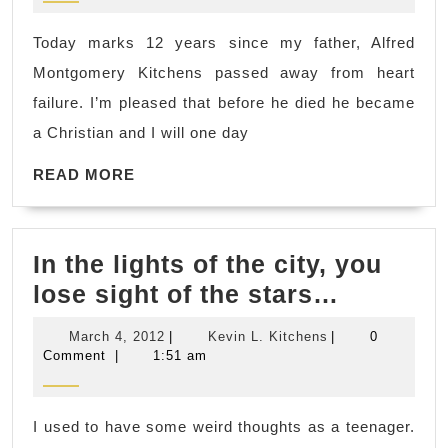
Today marks 12 years since my father, Alfred
Montgomery Kitchens passed away from heart
failure. I’m pleased that before he died he became
a Christian and I will one day
READ
READ MORE
MORE
In the lights of the city, you
In
lose sight of the stars…
the
March
Kevin
March 4, 2012
|
Kevin L. Kitchens
|
0
lights
4,
L.
Comment
|
1:51 am
2012
Kitchens
of
the
I used to have some weird thoughts as a teenager.
city,