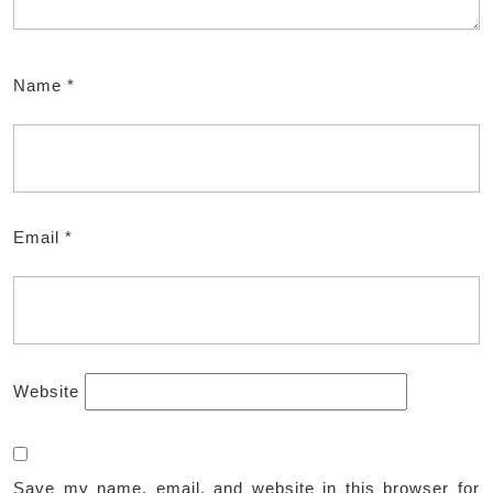
Name
*
Email
*
Website
Save my name, email, and website in this browser for