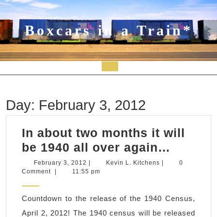
Skip
to
content
Boxcars in a Train*
Open
Button
Day:
February 3, 2012
In about two months it will
In
be 1940 all over again…
about
February
Kevin
February 3, 2012
|
Kevin L. Kitchens
|
0
3,
L.
Comment
|
11:55 pm
two
2012
Kitchens
months
Countdown to the release of the 1940 Census,
it
April 2, 2012! The 1940 census will be released