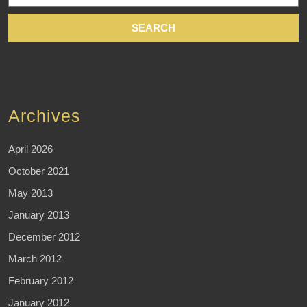
Archives
April 2026
October 2021
May 2013
January 2013
December 2012
March 2012
February 2012
January 2012