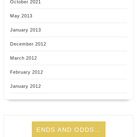
October 2021
May 2013
January 2013
December 2012
March 2012
February 2012
January 2012
ENDS AND ODDS…