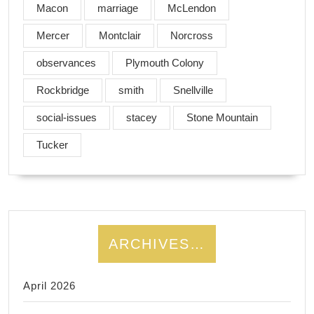
Macon
marriage
McLendon
Mercer
Montclair
Norcross
observances
Plymouth Colony
Rockbridge
smith
Snellville
social-issues
stacey
Stone Mountain
Tucker
ARCHIVES…
April 2026