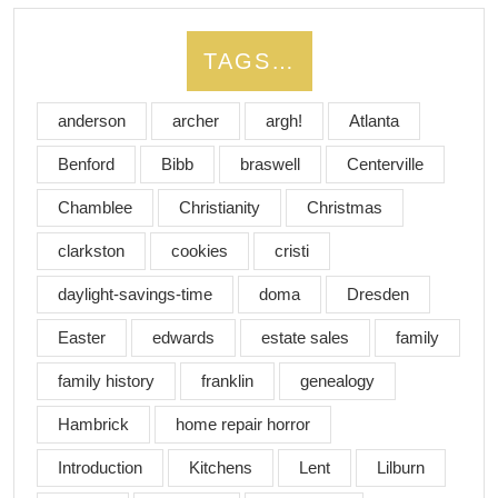
TAGS…
anderson
archer
argh!
Atlanta
Benford
Bibb
braswell
Centerville
Chamblee
Christianity
Christmas
clarkston
cookies
cristi
daylight-savings-time
doma
Dresden
Easter
edwards
estate sales
family
family history
franklin
genealogy
Hambrick
home repair horror
Introduction
Kitchens
Lent
Lilburn