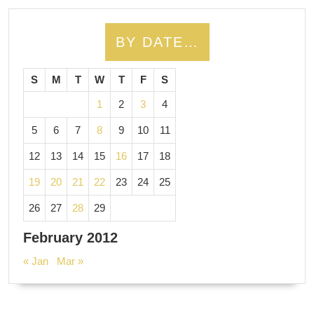
BY DATE…
S
M
T
W
T
F
S
1
2
3
4
5
6
7
8
9
10
11
12
13
14
15
16
17
18
19
20
21
22
23
24
25
26
27
28
29
February 2012
« Jan
Mar »