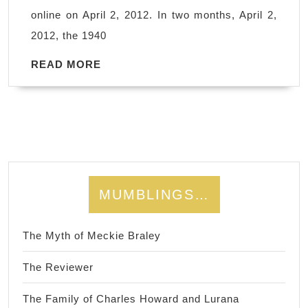
will
online on April 2, 2012. In two months, April 2,
be
2012, the 1940
1940
all
READ
READ MORE
MORE
over
again…
MUMBLINGS…
The Myth of Meckie Braley
The Reviewer
The Family of Charles Howard and Lurana