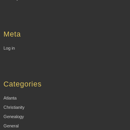
Meta
Log in
Categories
Atlanta
Christianity
Genealogy
General