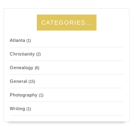
CATEGORIES…
Atlanta
(1)
Christianity
(2)
Genealogy
(6)
General
(15)
Photography
(1)
Writing
(1)