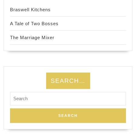
Braswell Kitchens
A Tale of Two Bosses
The Marriage Mixer
SEARCH…
Search
for: