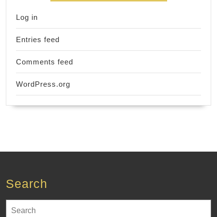
Log in
Entries feed
Comments feed
WordPress.org
Search
Search
for: