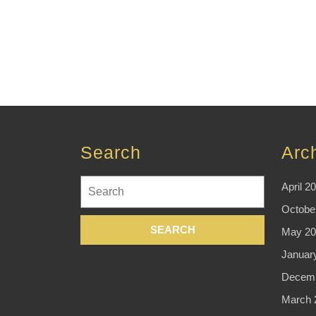
Search
Arc
Search
April 2
for:
Octobe
May 20
Januar
Decemb
March 