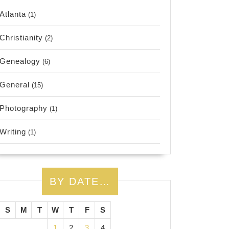
Atlanta
(1)
Christianity
(2)
Genealogy
(6)
General
(15)
Photography
(1)
Writing
(1)
BY DATE…
S
M
T
W
T
F
S
1
2
3
4