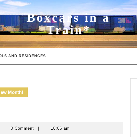
Boxcars in a
Train*
OLS AND RESIDENCES
New Month!
evin
0 Comment
|
10:06 am