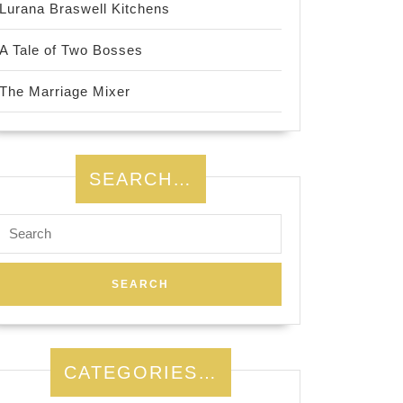
Lurana Braswell Kitchens
A Tale of Two Bosses
The Marriage Mixer
SEARCH…
Search
for:
CATEGORIES…