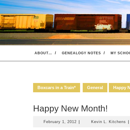
Skip
to
content
ABOUT…
GENEALOGY NOTES
MY SCHO
Boxcars in a Train*
General
Happy 
Happy New Month!
February
K
February 1, 2012
|
Kevin L. Kitchens
|
1,
L.