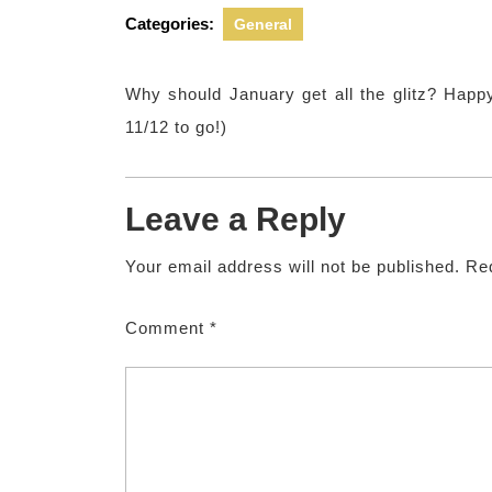
2012
Ki
Categories:
General
Why should January get all the glitz? Happ
11/12 to go!)
Leave a Reply
Your email address will not be published.
Req
Comment
*