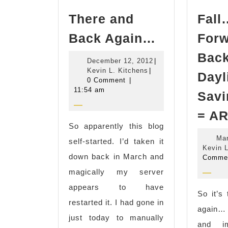
There and
Fal
There
Back Again…
For
and
Bac
December
December 12, 2012
|
Back
Kevin
12,
Kevin L. Kitchens
|
Dayl
Again…
L.
2012
0 Comment
|
Kitchens
11:54 am
Savi
= AR
So apparently this blog
Mar
self-started. I’d taken it
Kevin L
down back in March and
Comme
magically my server
appears to have
So it’s
restarted it. I had gone in
again…
just today to manually
and im