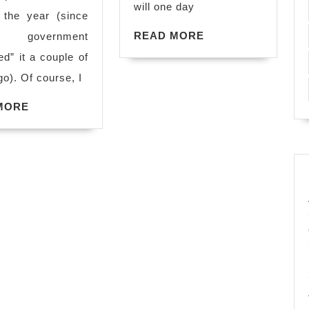
ARGH!!!
will one day
 the year (since
READ
READ MORE
government
MORE
ed” it a couple of
o). Of course, I
READ
MORE
MORE