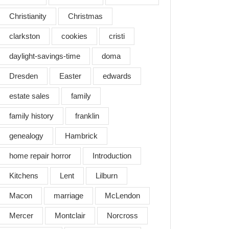
Christianity
Christmas
bering
clarkston
cookies
cristi
daylight-savings-time
doma
ens…
Dresden
Easter
edwards
estate sales
family
family history
franklin
genealogy
Hambrick
home repair horror
Introduction
Kitchens
Lent
Lilburn
Macon
marriage
McLendon
Mercer
Montclair
Norcross