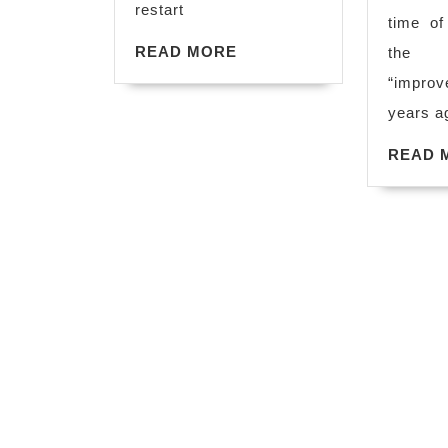
restart
time of
READ
READ MORE
the 
MORE
“improv
years ag
READ 