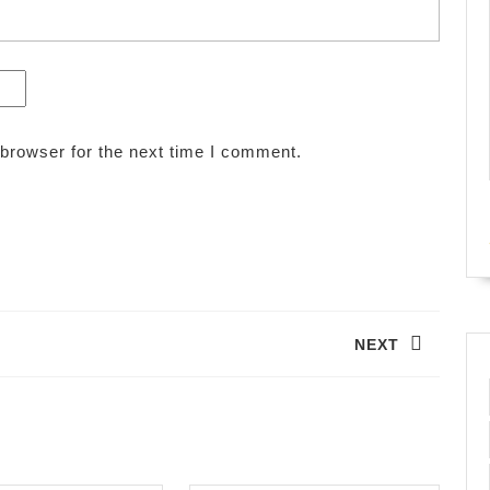
browser for the next time I comment.
NEXT
Next
post: