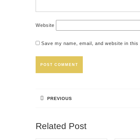
Website
Save my name, email, and website in this 
Post
navigation
PREVIOUS
Previous
post:
Related Post