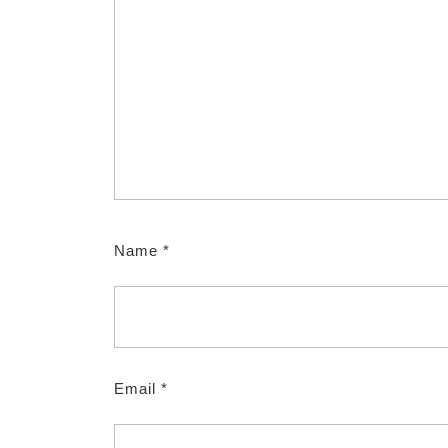
Name
*
Email
*