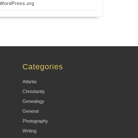
WordPress.org
Categories
Atlanta
Christianity
Genealogy
General
Photography
Writing