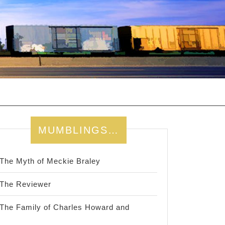
MUMBLINGS…
The Myth of Meckie Braley
The Reviewer
The Family of Charles Howard and