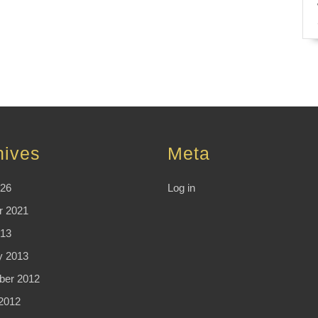
hives
Meta
026
Log in
r 2021
13
y 2013
er 2012
2012