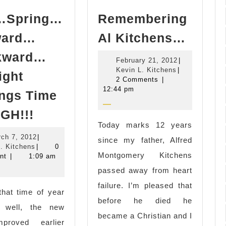
l…Spring…
Remembering
Remem
ward…
Al Kitchens…
Al
kward…
February
February 21, 2012
|
Kitch
Kevin
21,
Kevin L. Kitchens
|
ight
L.
2012
2 Comments
|
Kitchens
12:44 pm
ngs Time
Fall…
GH!!!
Spring…
Today marks 12 years
March
ch 7, 2012
|
Forward…
since my father, Alfred
Kevin
7,
. Kitchens
|
0
Backward…
Montgomery Kitchens
L.
2012
nt
|
1:09 am
Kitchens
Daylight
passed away from heart
Savings
failure. I’m pleased that
 that time of year
Time
before he died he
 well, the new
=
became a Christian and I
proved earlier