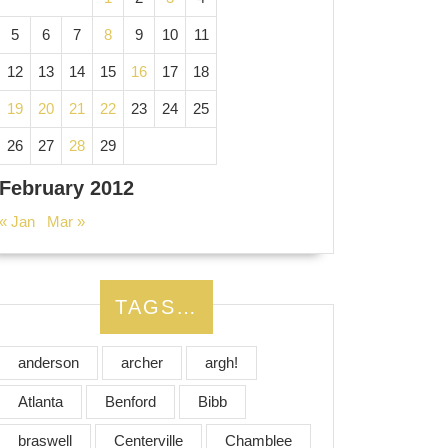
5
6
7
8
9
10
11
12
13
14
15
16
17
18
19
20
21
22
23
24
25
26
27
28
29
February 2012
« Jan
Mar »
TAGS…
anderson
archer
argh!
Atlanta
Benford
Bibb
braswell
Centerville
Chamblee