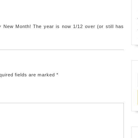
tchens
y New Month! The year is now 1/12 over (or still has
uired fields are marked
*