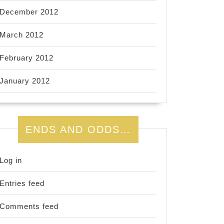
December 2012
March 2012
February 2012
January 2012
ENDS AND ODDS…
Log in
Entries feed
Comments feed