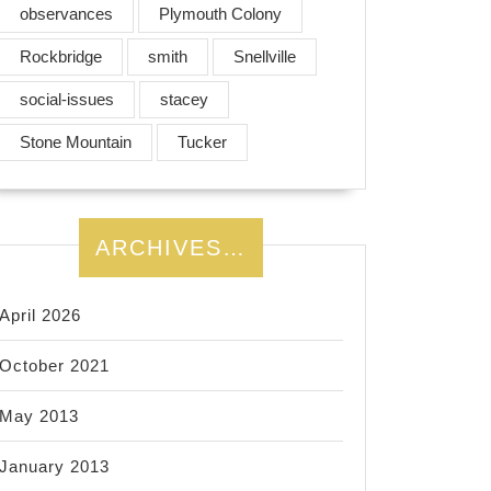
observances
Plymouth Colony
Rockbridge
smith
Snellville
social-issues
stacey
Stone Mountain
Tucker
ARCHIVES…
April 2026
October 2021
May 2013
January 2013