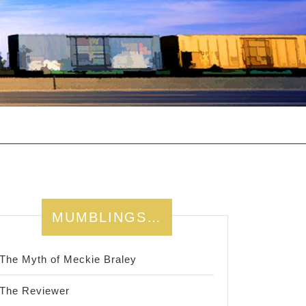
MUMBLINGS…
The Myth of Meckie Braley
The Reviewer