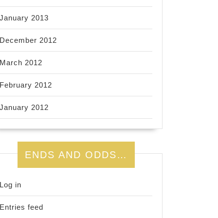
January 2013
December 2012
March 2012
February 2012
January 2012
ENDS AND ODDS…
Log in
Entries feed