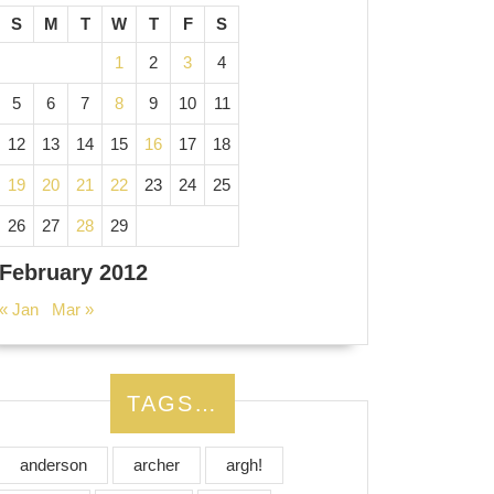
S
M
T
W
T
F
S
1
2
3
4
5
6
7
8
9
10
11
12
13
14
15
16
17
18
19
20
21
22
23
24
25
26
27
28
29
February 2012
« Jan
Mar »
TAGS…
anderson
archer
argh!