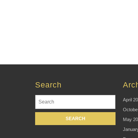
Search
Arc
Search
April 2
for:
Octobe
May 20
Januar