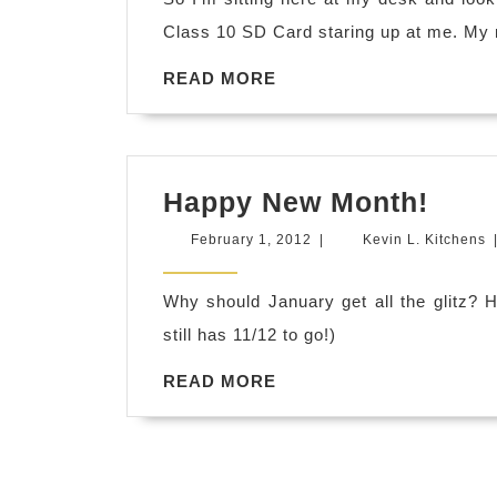
Class 10 SD Card staring up at me. My
READ
READ MORE
MORE
Hap
Happy New Month!
New
February
K
February 1, 2012
|
Kevin L. Kitchens
Mont
1,
L
2012
K
Why should January get all the glitz?
still has 11/12 to go!)
READ
READ MORE
MORE