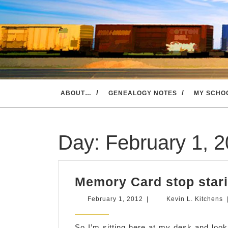
Skip
to
content
ABOUT…
GENEALOGY NOTES
MY SCHO
Day:
February 1, 
Memory Card stop stari
February
K
February 1, 2012
|
Kevin L. Kitchens
1,
L
2012
K
So I’m sitting here at my desk and lo