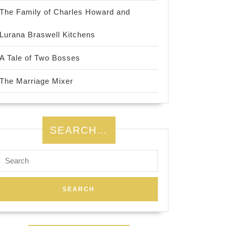
The Family of Charles Howard and
Lurana Braswell Kitchens
A Tale of Two Bosses
The Marriage Mixer
SEARCH…
Search
for: