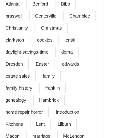
Atlanta
Benford
Bibb
braswell
Centerville
Chamblee
Christianity
Christmas
clarkston
cookies
cristi
daylight-savings-time
doma
Dresden
Easter
edwards
estate sales
family
family history
franklin
genealogy
Hambrick
home repair horror
Introduction
Kitchens
Lent
Lilburn
Macon
marriage
McLendon