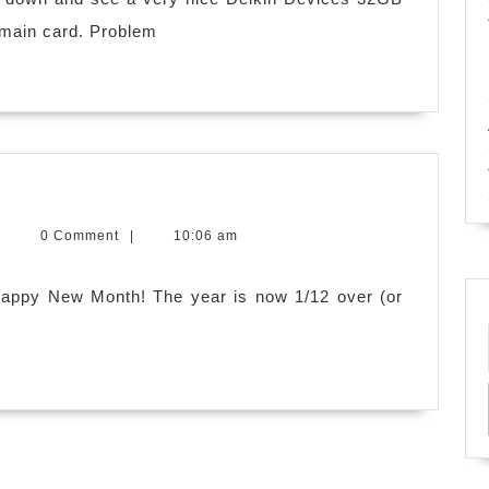
at
 main card. Problem
me!
py
evin
|
0 Comment
|
10:06 am
h!
.
itchens
 Happy New Month! The year is now 1/12 over (or