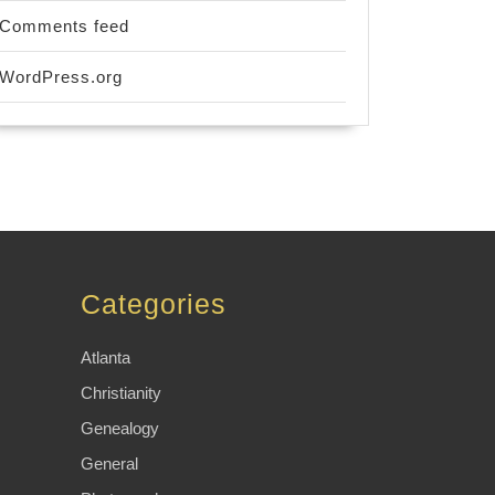
Comments feed
WordPress.org
Categories
Atlanta
Christianity
Genealogy
General