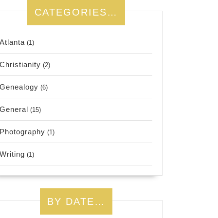
CATEGORIES…
Atlanta
(1)
Christianity
(2)
Genealogy
(6)
General
(15)
Photography
(1)
Writing
(1)
BY DATE…