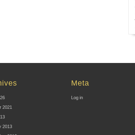
hives
Meta
026
Log in
r 2021
13
y 2013