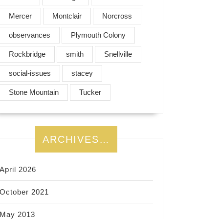
Mercer
Montclair
Norcross
observances
Plymouth Colony
Rockbridge
smith
Snellville
social-issues
stacey
Stone Mountain
Tucker
ARCHIVES…
April 2026
October 2021
May 2013