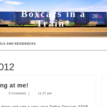
Boxcars in a
Train*
OLS AND RESIDENCES
2012
Memory
ng at me!
Card
evin
|
0 Comment
|
11:27 pm
stop
.
itchens
staring
ok down and see a very nice Delkin Devices 32GB